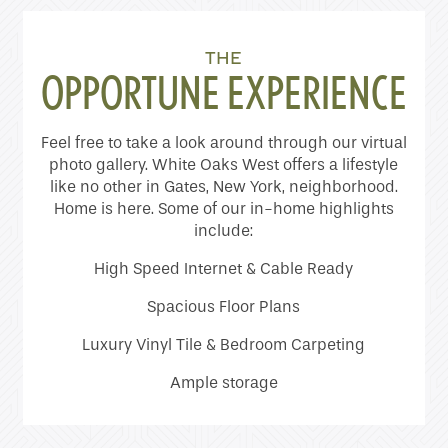
Home
THE
Floor Plans
OPPORTUNE EXPERIENCE
Feel free to take a look around through our virtual
Photo Gallery
photo gallery. White Oaks West offers a lifestyle
like no other in Gates, New York, neighborhood.
Home is here. Some of our in-home highlights
Amenities
include:
High Speed Internet & Cable Ready
Neighborhood
Spacious Floor Plans
Luxury Vinyl Tile & Bedroom Carpeting
Contact Us
Ample storage
Schedule a Tour