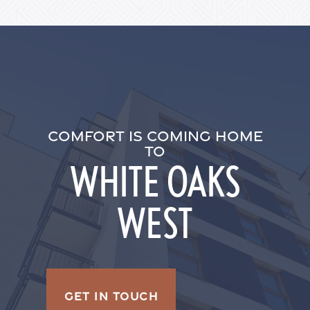
Residents
COMFORT IS COMING HOME
TO
WHITE OAKS
WEST
GET IN TOUCH