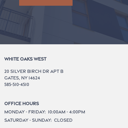
White Oaks West
20 Silver Birch Dr Apt B
Gates
,
NY
14624
585-510-4510
Office Hours
Monday - Friday:
10:00am - 4:00pm
Saturday - Sunday:
Closed