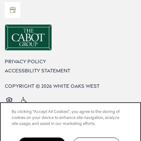
Privacy Policy
Accessbility Statement
Copyright ©
2026
White Oaks West
Equal Opportunity Housing
Handicap Friendly
By clicking “Accept All Cookies”, you agree to the storing of
cookies on your device to enhance site navigation, analyze
site usage, and assist in our marketing efforts.