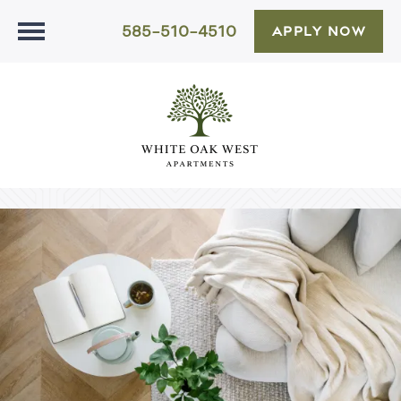
585-510-4510
APPLY NOW