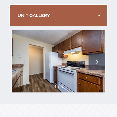
UNIT GALLERY
1 / 5