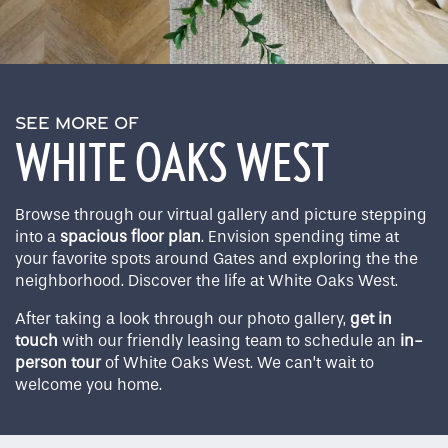
SEE MORE OF
WHITE OAKS WEST
Browse through our virtual gallery and picture stepping
into a
spacious floor plan
. Envision spending time at
your favorite spots around Gates and exploring the the
neighborhood. Discover the life at White Oaks West.
After taking a look through our photo gallery,
get in
touch
with our friendly leasing team to schedule an
in-
person tour
of White Oaks West. We can’t wait to
welcome you home.